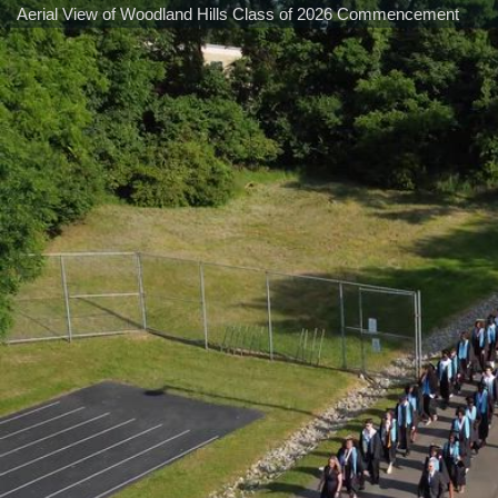
Aerial View of Woodland Hills Class of 2026 Commencement