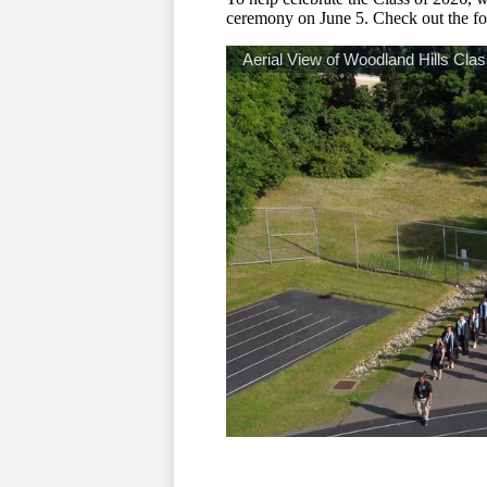
ceremony on June 5. Check out the fo