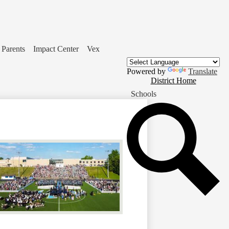
Parents
Impact Center
Vex
Powered by
Translate
District
District Home
Home
Schools
Button
Se