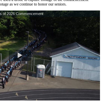
otage as we continue to honor our seniors.