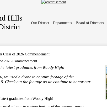
d Hills
Our District
Departments
Board of Directors
istrict
lls Class of 2026 Commencement
s of 2026 Commencement
, the latest graduates from Woody High!
6, we used a drone to capture footage of the
. Check out the footage as we continue to honor our
e latest graduates from Woody High!
 we used a drone to capture footage of the commencement