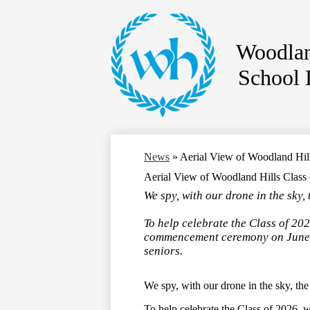
Woodlan
School D
Skip
to
main
content
News
»
Aerial View of Woodland Hi
Aerial View of Woodland Hills Clas
We spy, with our drone in the sky
To help celebrate the Class of 202
commencement ceremony on June 5
seniors.
We spy, with our drone in the sky, th
To help celebrate the Class of 2026,