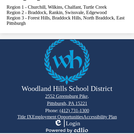
Region 1 - Churchill, Wilkins, Chalfant, Turtle Creek
Region 2 - Braddock, Rankin, Swissvale, Edgewood
Region 3 - Forest Hills, Braddock Hills, North Braddock, East
Pittsburgh
Woodland Hills School District
2552 Greensburg Pike,
Pittsburgh, PA 15221
Phone:
(412) 731-1300
Footer
Title IX
Employment Opportunities
Accessibility Plan
Links
Login
Edlio