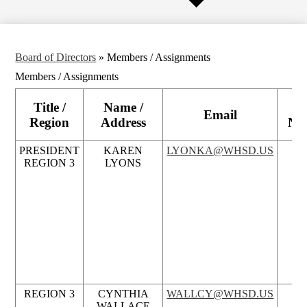
Board of Directors
»
Members / Assignments
Members / Assignments
Title /
Name /
P
Email
Region
Address
Nu
PRESIDENT
KAREN
LYONKA@WHSD.US
REGION 3
LYONS
REGION 3
CYNTHIA
WALLCY@WHSD.US
WALLACE