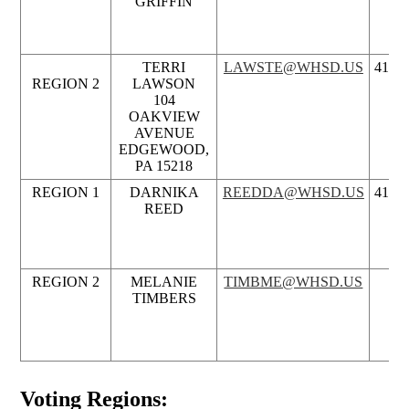
GRIFFIN
TERRI
LAWSTE@WHSD.US
412.5
REGION 2
LAWSON
104
OAKVIEW
AVENUE
EDGEWOOD,
PA 15218
REGION 1
DARNIKA
REEDDA@WHSD.US
412.5
REED
REGION 2
MELANIE
TIMBME@WHSD.US
TIMBERS
Voting Regions: