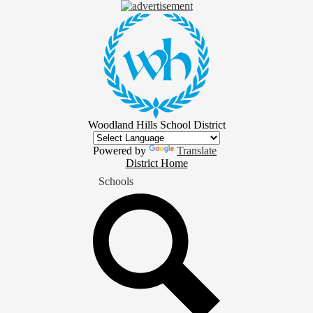
Skip
to
main
content
Woodland Hills School District
Powered by
Translate
District
District Home
Home
Schools
Button
Search