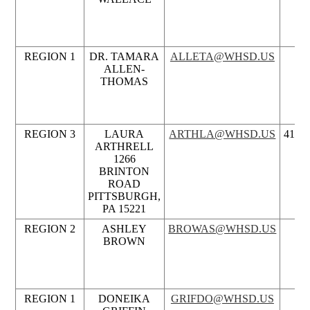
REGION 1
DR. TAMARA
ALLETA@WHSD.US
ALLEN-
THOMAS
REGION 3
LAURA
ARTHLA@WHSD.US
412.3
ARTHRELL
1266
BRINTON
ROAD
PITTSBURGH,
PA 15221
REGION 2
ASHLEY
BROWAS@WHSD.US
BROWN
REGION 1
DONEIKA
GRIFDO@WHSD.US