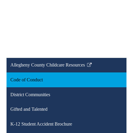
Allegheny County Childcare Resources
Link
opens
Code of Conduct
in
a
District Communities
new
window
Gifted and Talented
K-12 Student Accident Brochure