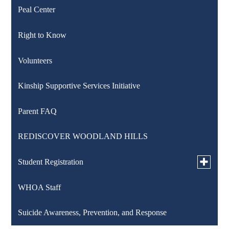
Peal Center
Right to Know
Volunteers
Kinship Supportive Services Initiative
Parent FAQ
REDISCOVER WOODLAND HILLS
Toggle
Student Registration
submen
for
WHOA Staff
K-12 Registration
Student
Registra
Suicide Awareness, Prevention, and Response
Pre-K Counts Registration