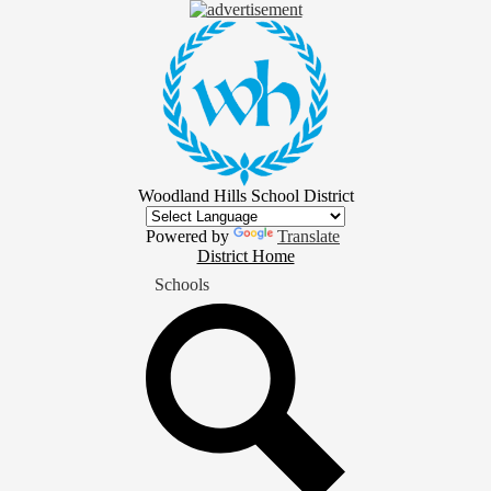
Skip
to
main
content
Woodland Hills School District
Powered by
Translate
District
District Home
Home
Schools
Button
Search