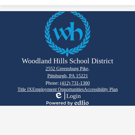
Registration Announcements
Toggle
Registration - Frequently Asked Questions
submen
for
Required Registration Documents
Registration Forms
Registra
-
Frequent
School Contact Info
Asked
Questio
Woodland Hills School District
2552 Greensburg Pike,
Pittsburgh, PA 15221
Phone:
(412) 731-1300
Footer
Title IX
Employment Opportunities
Accessibility Plan
Links
Login
Edlio
Powered
by
Edlio