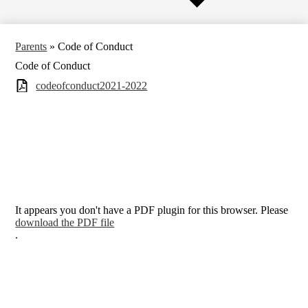
Parents
»
Code of Conduct
Code of Conduct
codeofconduct2021-2022
It appears you don't have a PDF plugin for this browser. Please
download the PDF file
.