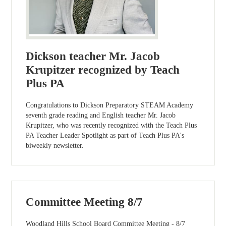
Dickson teacher Mr. Jacob
Krupitzer recognized by Teach
Plus PA
Congratulations to Dickson Preparatory STEAM Academy
seventh grade reading and English teacher Mr. Jacob
Krupitzer, who was recently recognized with the Teach Plus
PA Teacher Leader Spotlight as part of Teach Plus PA's
biweekly newsletter.
Committee Meeting 8/7
Woodland Hills School Board Committee Meeting - 8/7