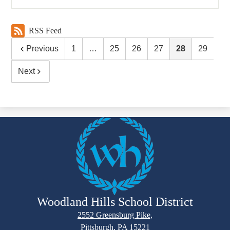
RSS Feed
Previous
1
…
25
26
27
28
29
Next
Woodland Hills School District
2552 Greensburg Pike,
Pittsburgh, PA 15221