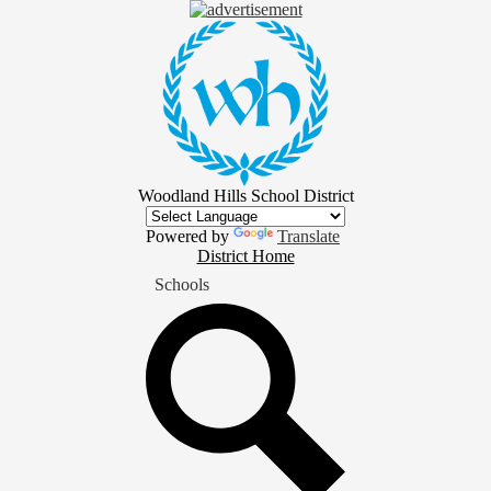
Skip
to
main
content
Woodland Hills School District
Powered by
Translate
District
District Home
Home
Schools
Button
Search