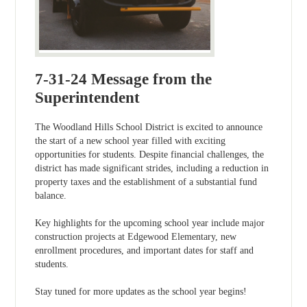
7-31-24 Message from the
Superintendent
The Woodland Hills School District is excited to announce
the start of a new school year filled with exciting
opportunities for students. Despite financial challenges, the
district has made significant strides, including a reduction in
property taxes and the establishment of a substantial fund
balance.
Key highlights for the upcoming school year include major
construction projects at Edgewood Elementary, new
enrollment procedures, and important dates for staff and
students.
Stay tuned for more updates as the school year begins!