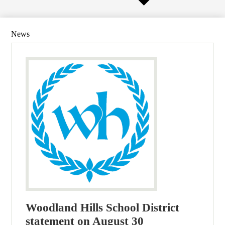
News
Woodland Hills School District
statement on August 30