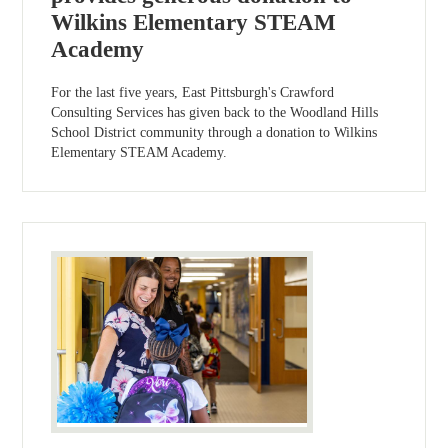
Wilkins Elementary STEAM
Academy
For the last five years, East Pittsburgh's Crawford
Consulting Services has given back to the Woodland Hills
School District community through a donation to Wilkins
Elementary STEAM Academy.