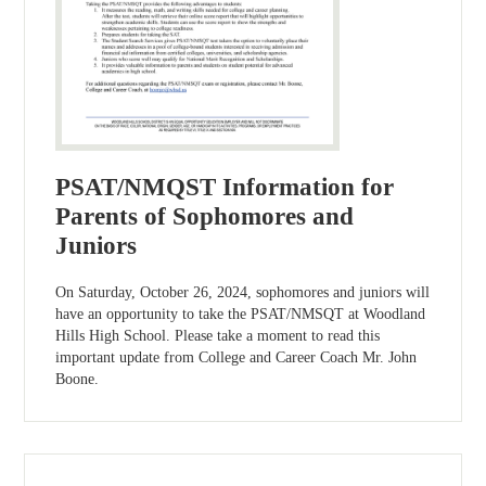
PSAT/NMQST Information for
Parents of Sophomores and
Juniors
On Saturday, October 26, 2024, sophomores and juniors will
have an opportunity to take the PSAT/NMSQT at Woodland
Hills High School. Please take a moment to read this
important update from College and Career Coach Mr. John
Boone.