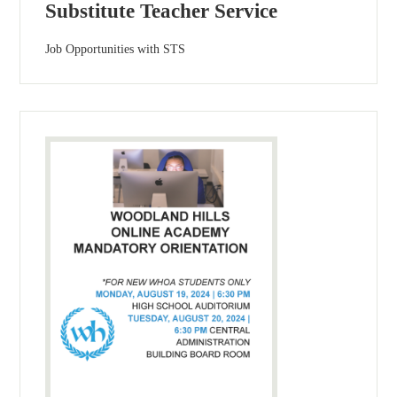
Substitute Teacher Service
Job Opportunities with STS