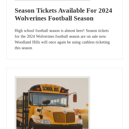
Season Tickets Available For 2024
Wolverines Football Season
High school football season is almost here! Season tickets
for the 2024 Wolverines football season are on sale now.
Woodland Hills will once again be using cashless ticketing
this season.