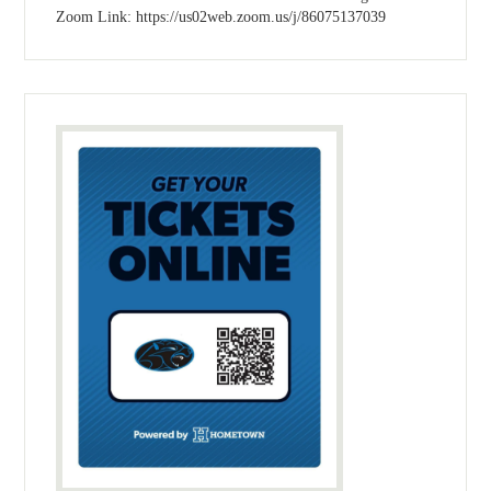
Zoom Link: https://us02web.zoom.us/j/86075137039