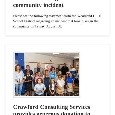
community incident
Please see the following statement from the Woodland Hills
School District regarding an incident that took place in the
community on Friday, August 30.
Crawford Consulting Services
provides generous donation to