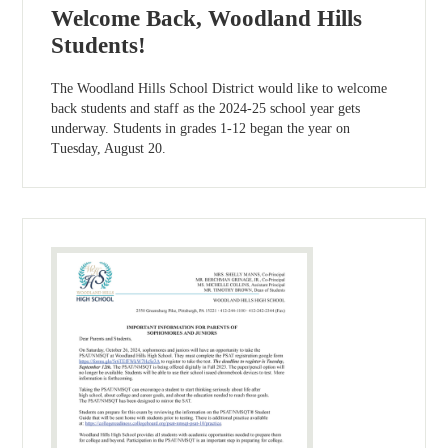
Welcome Back, Woodland Hills
Students!
The Woodland Hills School District would like to welcome
back students and staff as the 2024-25 school year gets
underway. Students in grades 1-12 began the year on
Tuesday, August 20.