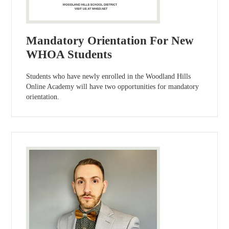
Mandatory Orientation For New
WHOA Students
Students who have newly enrolled in the Woodland Hills
Online Academy will have two opportunities for mandatory
orientation.