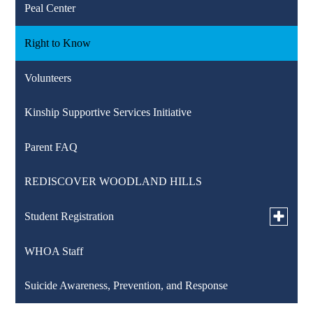
Peal Center
Right to Know
Volunteers
Kinship Supportive Services Initiative
Parent FAQ
REDISCOVER WOODLAND HILLS
Toggle
Student Registration
submen
for
WHOA Staff
K-12 Registration
Student
Registra
Suicide Awareness, Prevention, and Response
Pre-K Counts Registration