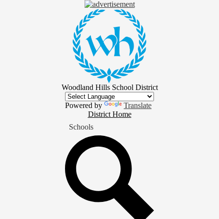
Skip
to
main
content
Woodland Hills School District
Powered by
Translate
District
District Home
Home
Schools
Button
Search