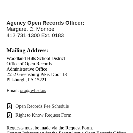
Agency Open Records Officer:
Margaret C. Monroe
412-731-1300 Ext. 0183
Mailing Address:
Woodland Hills School District
Office of Open Records
Administrative Office
2552 Greensburg Pike, Door 18
Pittsburgh, PA 15221
Email:
oro@whsd.us
Open Records Fee Schedule
Right to Know Request Form
Requests must be made via the Request Form.