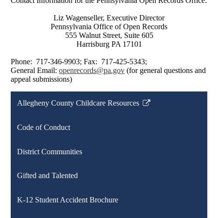
Contact Information for the Pennsylvania Open Records Office:
Liz Wagenseller, Executive Director
Pennsylvania Office of Open Records
555 Walnut Street, Suite 605
Harrisburg PA 17101
Phone: 717-346-9903; Fax: 717-425-5343;
General Email:
openrecords@pa.gov
(for general questions and
appeal submissions)
Allegheny County Childcare Resources
Link
opens
Code of Conduct
in
a
District Communities
new
window
Gifted and Talented
K-12 Student Accident Brochure