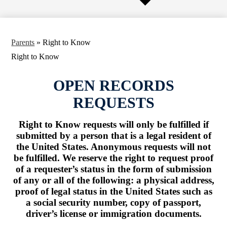
Parents
»
Right to Know
Right to Know
OPEN RECORDS
REQUESTS
Right to Know requests will only be fulfilled if
submitted by a person that is a legal resident of
the United States. Anonymous requests will not
be fulfilled. We reserve the right to request proof
of a requester’s status in the form of submission
of any or all of the following: a physical address,
proof of legal status in the United States such as
a social security number, copy of passport,
driver’s license or immigration documents.