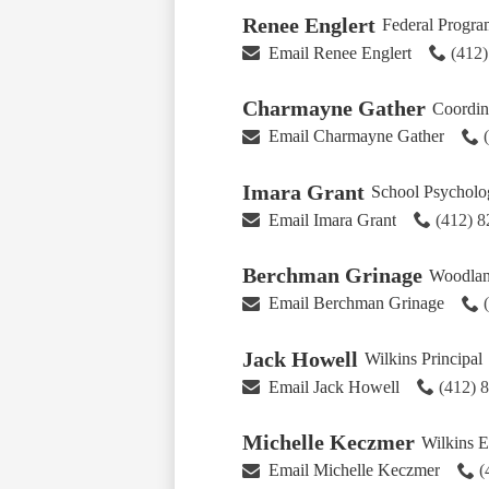
Renee Englert
Federal Program
Email Renee Englert
(412
Charmayne Gather
Coordina
Email Charmayne Gather
Imara Grant
School Psycholog
Email Imara Grant
(412) 
Berchman Grinage
Woodland
Email Berchman Grinage
Jack Howell
Wilkins Principal
Email Jack Howell
(412) 
Michelle Keczmer
Wilkins E
Email Michelle Keczmer
(