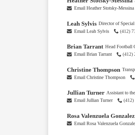
Heather Stotsky-Messina
Email Heather Stotsky-Messina
Leah Sylvis
Director of Specia
Email Leah Sylvis
(412) 
Brian Tarrant
Head Football
Email Brian Tarrant
(412)
Christine Thompson
Transp
Email Christine Thompson
Jullian Turner
Assistant to th
Email Jullian Turner
(412)
Rosa Valenzuela Gonzalez
Email Rosa Valenzuela Gonzal