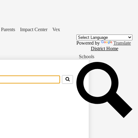
Parents
Impact Center
Vex
Powered by
Translate
District
District Home
Home
Schools
Button
Se