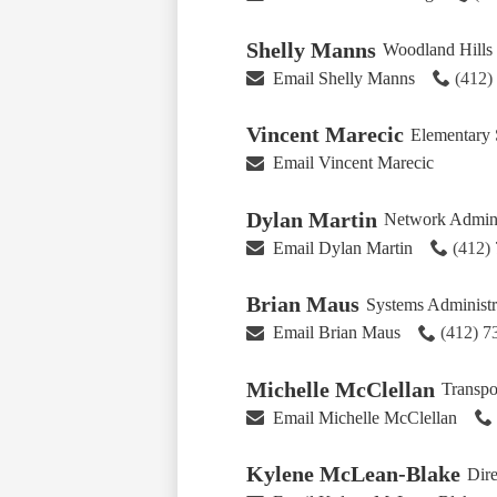
Shelly Manns
Woodland Hills 
Email Shelly Manns
(412)
Vincent Marecic
Elementary 
Email Vincent Marecic
Dylan Martin
Network Admini
Email Dylan Martin
(412)
Brian Maus
Systems Administr
Email Brian Maus
(412) 
Michelle McClellan
Transpo
Email Michelle McClellan
Kylene McLean-Blake
Dire