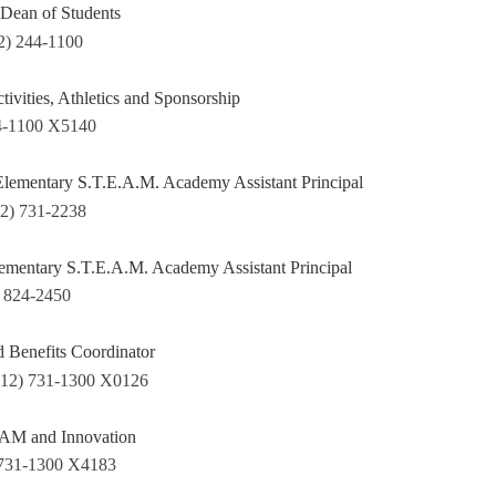
Dean of Students
2) 244-1100
ctivities, Athletics and Sponsorship
4-1100 X5140
ementary S.T.E.A.M. Academy Assistant Principal
12) 731-2238
lementary S.T.E.A.M. Academy Assistant Principal
) 824-2450
d Benefits Coordinator
412) 731-1300 X0126
EAM and Innovation
 731-1300 X4183