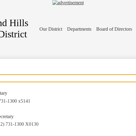
d Hills
Our District
Departments
Board of Directors
istrict
tary
731-1300 x5141
ecretary
12) 731-1300 X0130