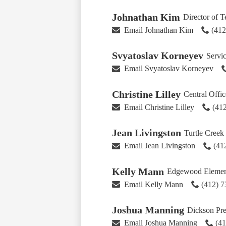
Johnathan Kim
Director of 
Email Johnathan Kim
(41
Svyatoslav Korneyev
Servi
Email Svyatoslav Korneyev
Christine Lilley
Central Offic
Email Christine Lilley
(41
Jean Livingston
Turtle Creek
Email Jean Livingston
(41
Kelly Mann
Edgewood Element
Email Kelly Mann
(412) 
Joshua Manning
Dickson Pre
Email Joshua Manning
(4