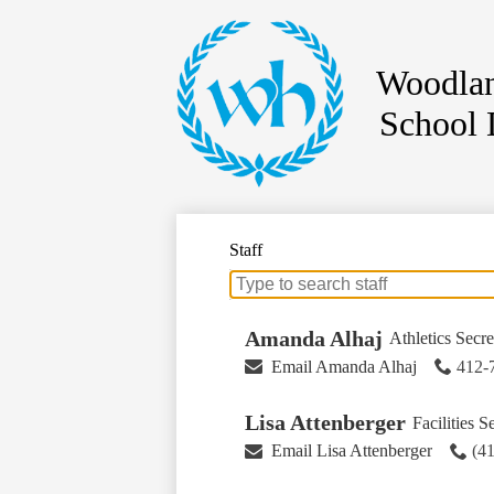
Woodlan
School D
Skip
to
main
content
Staff
Search
for
people
Amanda Alhaj
Athletics Secre
on
Email Amanda Alhaj
412-
this
page
Lisa Attenberger
Facilities S
Email Lisa Attenberger
(4