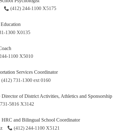
School Psychologist
(412) 244-1100 X5175
l Education
731-1300 X0135
 Coach
 244-1100 X5010
ortation Services Coordinator
(412) 731-1300 ext 0160
e Director of District Activities, Athletics and Sponsorship
 731-5816 X3142
HRC and Bilingual School Coordinator
ez
(412) 244-1100 X5121