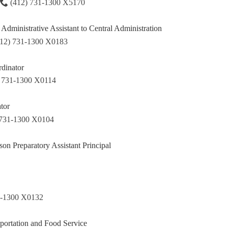
(412) 731-1300 X5170
Administrative Assistant to Central Administration
412) 731-1300 X0183
dinator
) 731-1300 X0114
tor
 731-1300 X0104
on Preparatory Assistant Principal
1-1300 X0132
sportation and Food Service