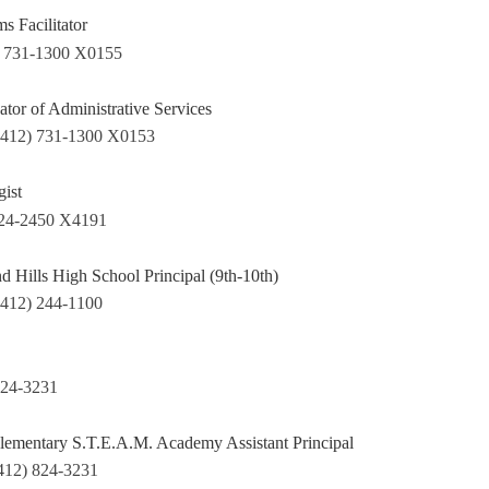
s Facilitator
) 731-1300 X0155
tor of Administrative Services
(412) 731-1300 X0153
ist
824-2450 X4191
 Hills High School Principal (9th-10th)
(412) 244-1100
824-3231
lementary S.T.E.A.M. Academy Assistant Principal
412) 824-3231