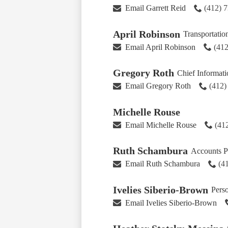
Email Garrett Reid
(412) 
April Robinson
Transportatio
Email April Robinson
(412
Gregory Roth
Chief Informat
Email Gregory Roth
(412)
Michelle Rouse
Email Michelle Rouse
(41
Ruth Schambura
Accounts P
Email Ruth Schambura
(4
Ivelies Siberio-Brown
Pers
Email Ivelies Siberio-Brown