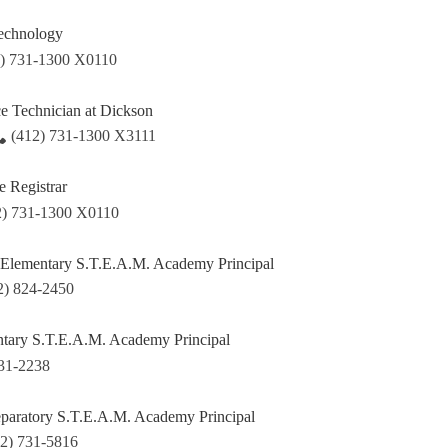
Technology
2) 731-1300 X0110
ce Technician at Dickson
(412) 731-1300 X3111
e Registrar
2) 731-1300 X0110
 Elementary S.T.E.A.M. Academy Principal
2) 824-2450
ary S.T.E.A.M. Academy Principal
731-2238
paratory S.T.E.A.M. Academy Principal
12) 731-5816