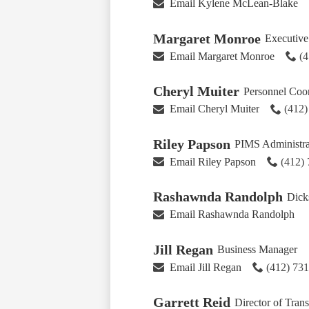
Email Kylene McLean-Blake
Margaret Monroe
Executive 
Email Margaret Monroe
(
Cheryl Muiter
Personnel Coor
Email Cheryl Muiter
(412
Riley Papson
PIMS Administra
Email Riley Papson
(412)
Rashawnda Randolph
Dicks
Email Rashawnda Randolph
Jill Regan
Business Manager
Email Jill Regan
(412) 73
Garrett Reid
Director of Tran