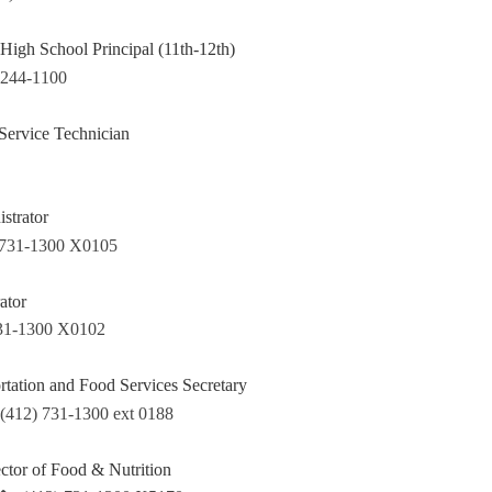
High School Principal (11th-12th)
 244-1100
Service Technician
strator
 731-1300 X0105
ator
731-1300 X0102
rtation and Food Services Secretary
(412) 731-1300 ext 0188
ctor of Food & Nutrition