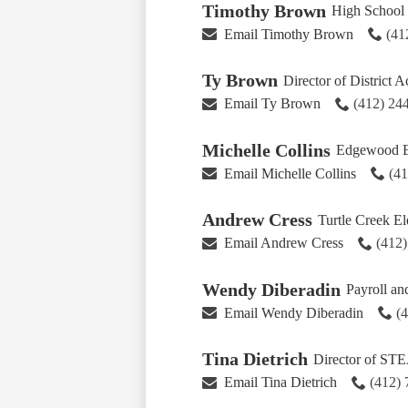
Timothy Brown
High School 
Email Timothy Brown
(41
Ty Brown
Director of District A
Email Ty Brown
(412) 24
Michelle Collins
Edgewood El
Email Michelle Collins
(4
Andrew Cress
Turtle Creek E
Email Andrew Cress
(412
Wendy Diberadin
Payroll an
Email Wendy Diberadin
(
Tina Dietrich
Director of ST
Email Tina Dietrich
(412)