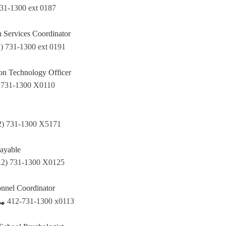
731-1300 ext 0187
n Services Coordinator
) 731-1300 ext 0191
ion Technology Officer
 731-1300 X0110
2) 731-1300 X5171
ayable
12) 731-1300 X0125
onnel Coordinator
412-731-1300 x0113