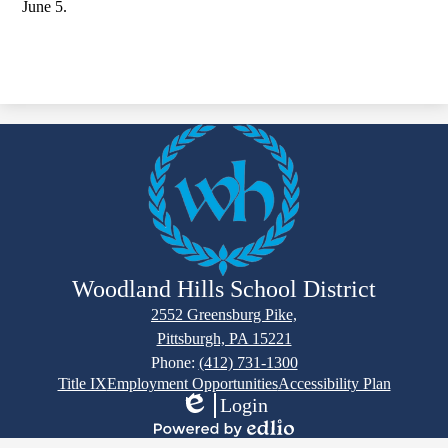
June 5.
Woodland Hills School District
2552 Greensburg Pike,
Pittsburgh, PA 15221
Phone:
(412) 731-1300
Footer
Title IX
Employment Opportunities
Accessibility Plan
Links
Login
Edlio
Powered