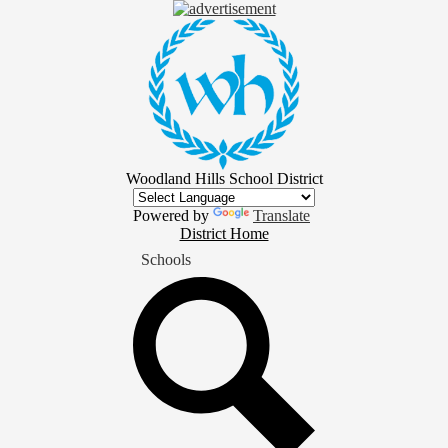
Skip
to
main
content
Woodland Hills School District
Powered by
Translate
District
District Home
Home
Schools
Button
Search