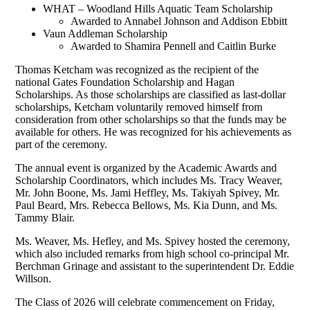
WHAT – Woodland Hills Aquatic Team Scholarship
Awarded to Annabel Johnson and Addison Ebbitt
Vaun Addleman Scholarship
Awarded to Shamira Pennell and Caitlin Burke
Thomas Ketcham was recognized as the recipient of the
national Gates Foundation Scholarship and Hagan
Scholarships. As those scholarships are classified as last-dollar
scholarships, Ketcham voluntarily removed himself from
consideration from other scholarships so that the funds may be
available for others. He was recognized for his achievements as
part of the ceremony.
The annual event is organized by the Academic Awards and
Scholarship Coordinators, which includes Ms. Tracy Weaver,
Mr. John Boone, Ms. Jami Heffley, Ms. Takiyah Spivey, Mr.
Paul Beard, Mrs. Rebecca Bellows, Ms. Kia Dunn, and Ms.
Tammy Blair.
Ms. Weaver, Ms. Hefley, and Ms. Spivey hosted the ceremony,
which also included remarks from high school co-principal Mr.
Berchman Grinage and assistant to the superintendent Dr. Eddie
Willson.
The Class of 2026 will celebrate commencement on Friday,