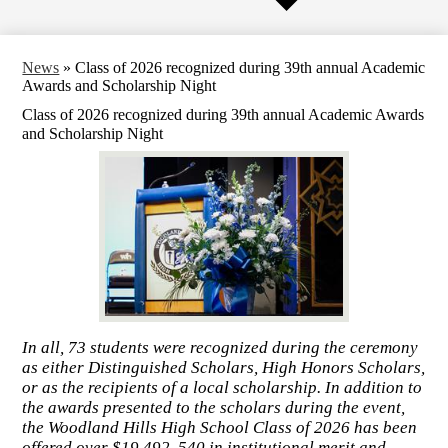
News
»
Class of 2026 recognized during 39th annual Academic
Awards and Scholarship Night
Class of 2026 recognized during 39th annual Academic Awards
and Scholarship Night
In all, 73 students were recognized during the ceremony
as either Distinguished Scholars, High Honors Scholars,
or as the recipients of a local scholarship. In addition to
the awards presented to the scholars during the event,
the Woodland Hills High School Class of 2026 has been
offered over $19,492, 540 in institutional merit and