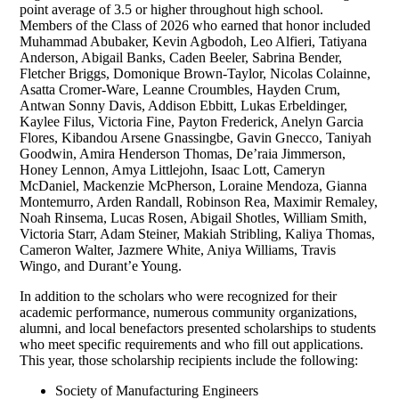
point average of 3.5 or higher throughout high school.
Members of the Class of 2026 who earned that honor included
Muhammad Abubaker, Kevin Agbodoh, Leo Alfieri, Tatiyana
Anderson, Abigail Banks, Caden Beeler, Sabrina Bender,
Fletcher Briggs, Domonique Brown-Taylor, Nicolas Colainne,
Asatta Cromer-Ware, Leanne Croumbles, Hayden Crum,
Antwan Sonny Davis, Addison Ebbitt, Lukas Erbeldinger,
Kaylee Filus, Victoria Fine, Payton Frederick, Anelyn Garcia
Flores, Kibandou Arsene Gnassingbe, Gavin Gnecco, Taniyah
Goodwin, Amira Henderson Thomas, De’raia Jimmerson,
Honey Lennon, Amya Littlejohn, Isaac Lott, Cameryn
McDaniel, Mackenzie McPherson, Loraine Mendoza, Gianna
Montemurro, Arden Randall, Robinson Rea, Maximir Remaley,
Noah Rinsema, Lucas Rosen, Abigail Shotles, William Smith,
Victoria Starr, Adam Steiner, Makiah Stribling, Kaliya Thomas,
Cameron Walter, Jazmere White, Aniya Williams, Travis
Wingo, and Durant’e Young.
In addition to the scholars who were recognized for their
academic performance, numerous community organizations,
alumni, and local benefactors presented scholarships to students
who meet specific requirements and who fill out applications.
This year, those scholarship recipients include the following:
Society of Manufacturing Engineers