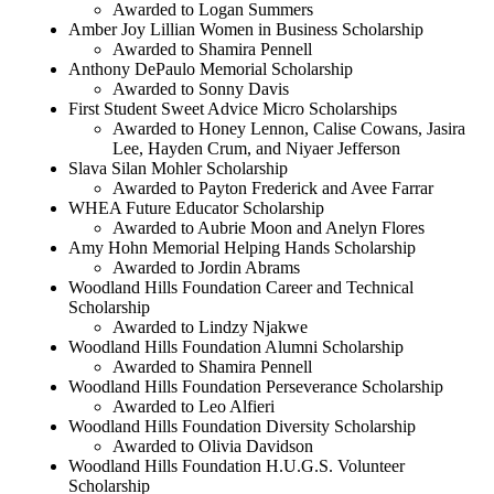
Awarded to Logan Summers
Amber Joy Lillian Women in Business Scholarship
Awarded to Shamira Pennell
Anthony DePaulo Memorial Scholarship
Awarded to Sonny Davis
First Student Sweet Advice Micro Scholarships
Awarded to Honey Lennon, Calise Cowans, Jasira
Lee, Hayden Crum, and Niyaer Jefferson
Slava Silan Mohler Scholarship
Awarded to Payton Frederick and Avee Farrar
WHEA Future Educator Scholarship
Awarded to Aubrie Moon and Anelyn Flores
Amy Hohn Memorial Helping Hands Scholarship
Awarded to Jordin Abrams
Woodland Hills Foundation Career and Technical
Scholarship
Awarded to Lindzy Njakwe
Woodland Hills Foundation Alumni Scholarship
Awarded to Shamira Pennell
Woodland Hills Foundation Perseverance Scholarship
Awarded to Leo Alfieri
Woodland Hills Foundation Diversity Scholarship
Awarded to Olivia Davidson
Woodland Hills Foundation H.U.G.S. Volunteer
Scholarship