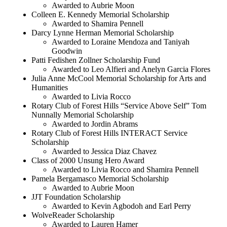
Awarded to Aubrie Moon
Colleen E. Kennedy Memorial Scholarship
Awarded to Shamira Pennell
Darcy Lynne Herman Memorial Scholarship
Awarded to Loraine Mendoza and Taniyah
Goodwin
Patti Fedishen Zollner Scholarship Fund
Awarded to Leo Alfieri and Anelyn Garcia Flores
Julia Anne McCool Memorial Scholarship for Arts and
Humanities
Awarded to Livia Rocco
Rotary Club of Forest Hills “Service Above Self” Tom
Nunnally Memorial Scholarship
Awarded to Jordin Abrams
Rotary Club of Forest Hills INTERACT Service
Scholarship
Awarded to Jessica Diaz Chavez
Class of 2000 Unsung Hero Award
Awarded to Livia Rocco and Shamira Pennell
Pamela Bergamasco Memorial Scholarship
Awarded to Aubrie Moon
JJT Foundation Scholarship
Awarded to Kevin Agbodoh and Earl Perry
WolveReader Scholarship
Awarded to Lauren Hamer