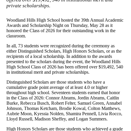
private scholarships.
Woodland Hills High School hosted the 39th Annual Academic
Awards and Scholarship Night on Thursday, May 28 as it
honored the Class of 2026 for their outstanding work in the
classroom.
In all, 73 students were recognized during the ceremony as
either Distinguished Scholars, High Honors Scholars, or as the
recipients of a local scholarship. In addition to the awards
presented to the scholars during the event, the Woodland Hills
High School Class of 2026 has been offered over $19,492, 540
in institutional merit and private scholarships.
Distinguished Scholars are those students who have a
cumulative grade point average of at least 4.0 or higher
throughout high school. Seventeen students earned that honor
in the Class of 2026: Connor Abrams, Jordin Abrams, Caitlin
Burke, Rebecca Busch, Robert Felter, Samuel Green, Annabel
Johnson, Thomas Ketcham, Brodie Kowal, Colton Matthews,
Aubrie Moon, Kyessia Nolden, Shamira Pennell, Livia Rocco,
Lloyd Russell, Madison Sheffey, and Logan Summers.
High Honors Scholars are those students who achieved a grade